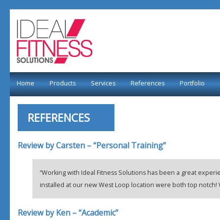
Home
Products
Services
References
Portfolio
REFERENCES
Review by Carsten – “Personal Training”
“Working with Ideal Fitness Solutions has been a great experie
installed at our new West Loop location were both top notc
Review by Ken – “Academic”