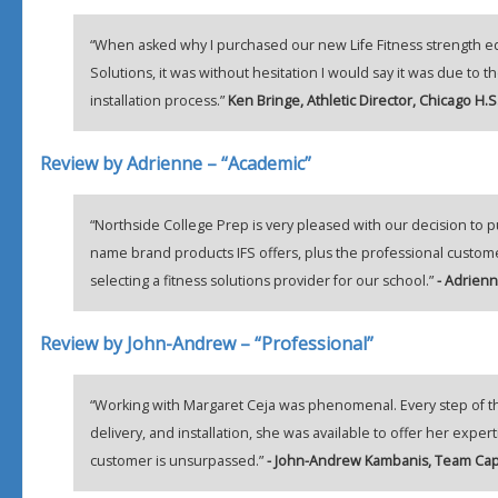
“When asked why I purchased our new Life Fitness strength e
Solutions, it was without hesitation I would say it was due to
installation process.”
Ken Bringe, Athletic Director, Chicago H.S
Review by Adrienne – “Academic”
“Northside College Prep is very pleased with our decision to p
name brand products IFS offers, plus the professional custome
selecting a fitness solutions provider for our school.”
- Adrienn
Review by John-Andrew – “Professional”
“Working with Margaret Ceja was phenomenal. Every step of th
delivery, and installation, she was available to offer her exp
customer is unsurpassed.”
- John-Andrew Kambanis, Team Capt