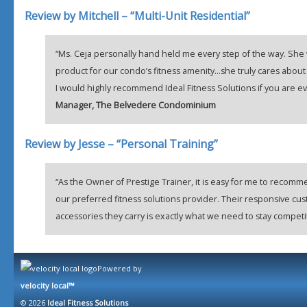
Review by Mitchell – “Multi-Unit Residential”
“Ms. Ceja personally hand held me every step of the way. She w
product for our condo’s fitness amenity…she truly cares about
I would highly recommend Ideal Fitness Solutions if you are ev
Manager, The Belvedere Condominium
Review by Jesse – “Personal Training”
“As the Owner of Prestige Trainer, it is easy for me to recomm
our preferred fitness solutions provider. Their responsive cu
accessories they carry is exactly what we need to stay competi
Powered by
velocity local™
© 2026
Ideal Fitness Solutions