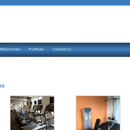
References
Portfolio
Contact Us
nt