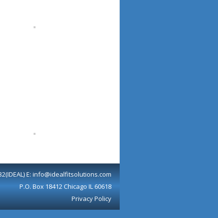
32(IDEAL) E: info@idealfitsolutions.com
P.O. Box 18412 Chicago IL 60618
Privacy Policy