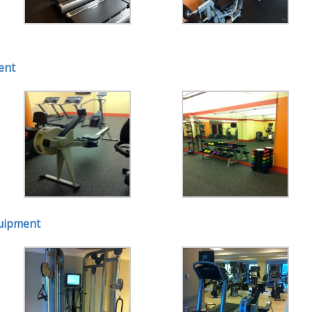
ent
quipment