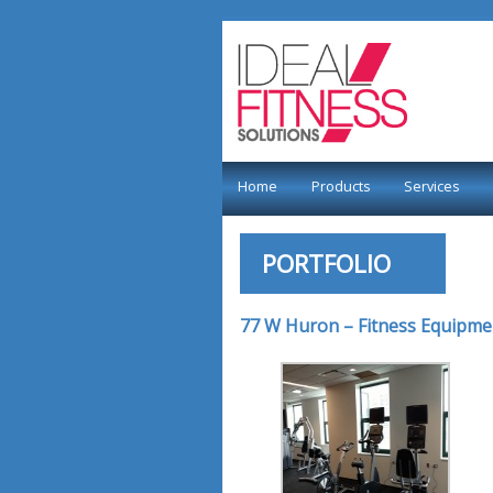
Home
Products
Services
PORTFOLIO
77 W Huron – Fitness Equipme