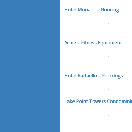
Hotel Monaco – Flooring
Acme – Fitness Equipment
Hotel Raffaello – Floorings
Lake Point Towers Condomini