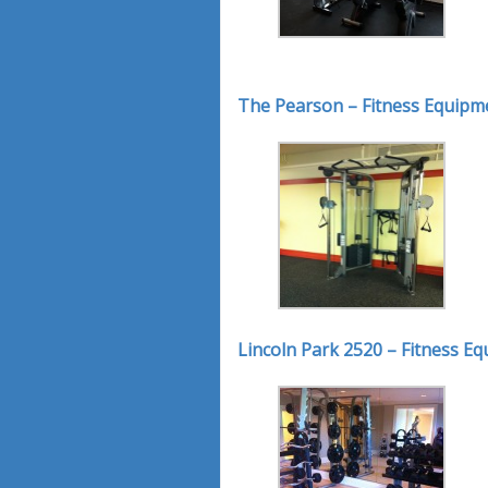
The Pearson – Fitness Equipm
Lincoln Park 2520 – Fitness E