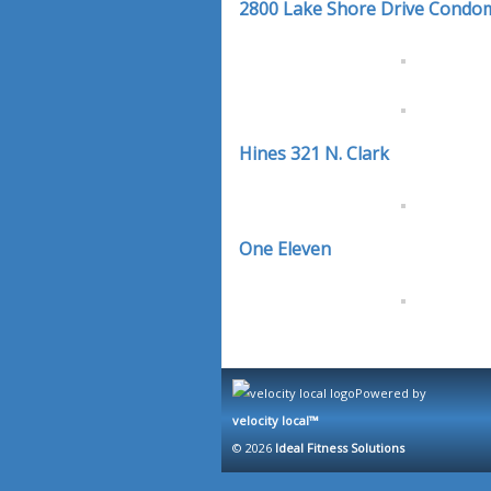
2800 Lake Shore Drive Condo
Hines 321 N. Clark
One Eleven
Powered by
velocity local™
© 2026
Ideal Fitness Solutions