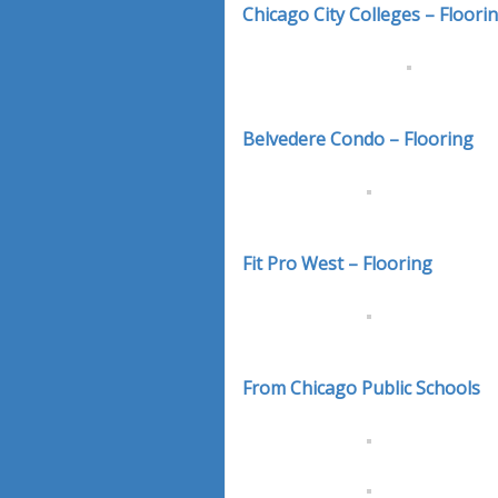
Chicago City Colleges – Floori
Belvedere Condo – Flooring
Fit Pro West – Flooring
From Chicago Public Schools