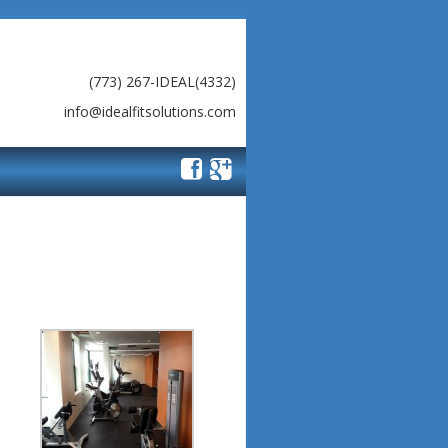
(773) 267-IDEAL(4332)
info@idealfitsolutions.com