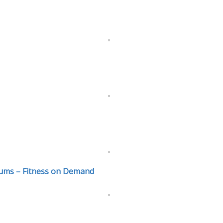
ums – Fitness on Demand