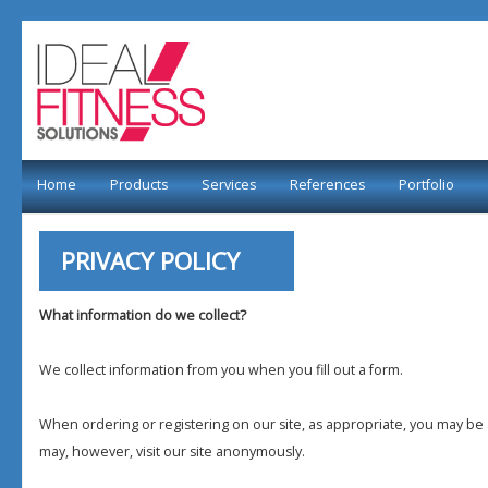
Home
Products
Services
References
Portfolio
PRIVACY POLICY
What information do we collect?
We collect information from you when you fill out a form.
When ordering or registering on our site, as appropriate, you may b
may, however, visit our site anonymously.