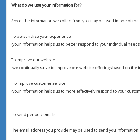
What do we use your information for?
Any of the information we collect from you may be used in one of the 
To personalize your experience
(your information helps us to better respond to your individual needs
To improve our website
(we continually strive to improve our website offerings based on the
To improve customer service
(your information helps us to more effectively respond to your custo
To send periodic emails
The email address you provide may be used to send you information, 