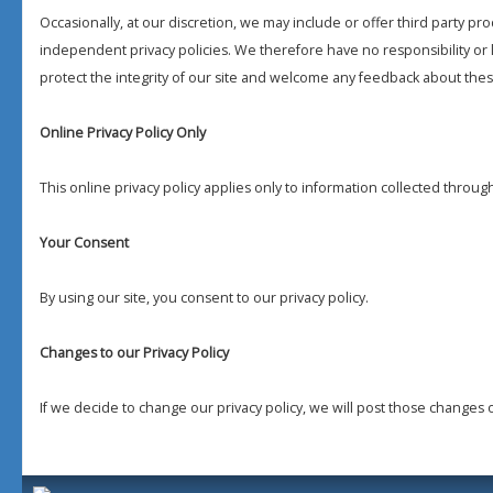
Occasionally, at our discretion, we may include or offer third party pr
independent privacy policies. We therefore have no responsibility or li
protect the integrity of our site and welcome any feedback about these
Online Privacy Policy Only
This online privacy policy applies only to information collected throug
Your Consent
By using our site, you consent to our privacy policy.
Changes to our Privacy Policy
If we decide to change our privacy policy, we will post those changes 