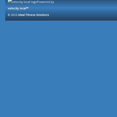
Powered by
velocity local™
© 2026
Ideal Fitness Solutions