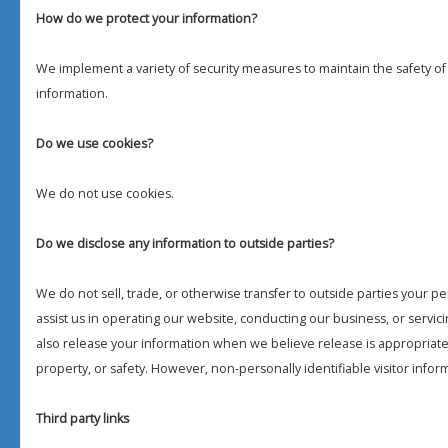
How do we protect your information?
We implement a variety of security measures to maintain the safety o
information.
Do we use cookies?
We do not use cookies.
Do we disclose any information to outside parties?
We do not sell, trade, or otherwise transfer to outside parties your pe
assist us in operating our website, conducting our business, or servic
also release your information when we believe release is appropriate t
property, or safety. However, non-personally identifiable visitor infor
Third party links